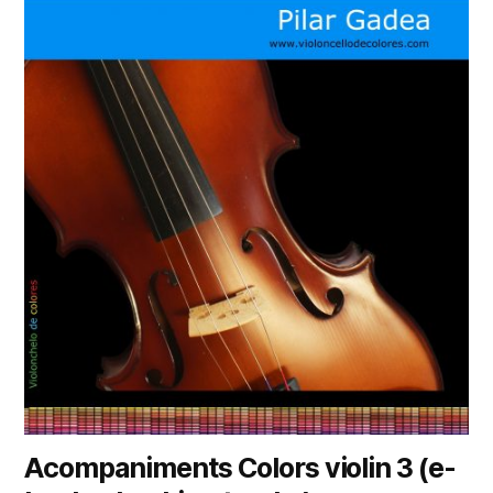
Acompaniments Colors violin 3 (e-