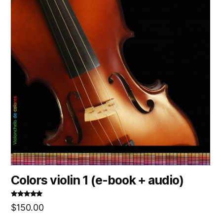
Colors violin 1 (e-book + audio)
Rated
5.00
$
150.00
out of 5