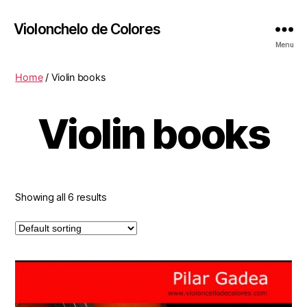
Violonchelo de Colores
Menu
Home
/ Violin books
Violin books
Showing all 6 results