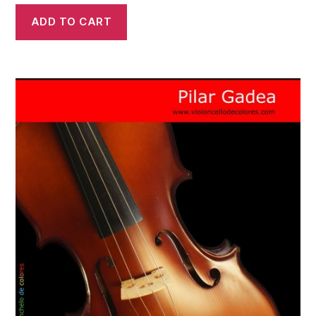
ADD TO CART