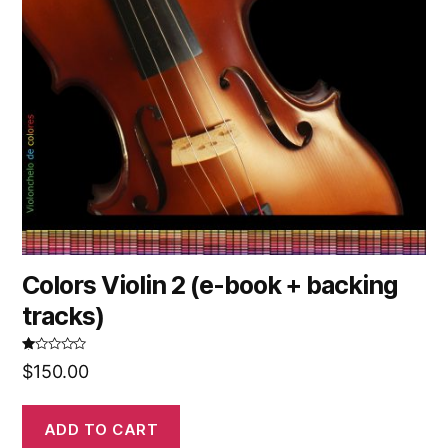
Colors Violin 2 (e-book + backing
tracks)
R
$
150.00
at
ed
1.
00
ou
ADD TO CART
t
of