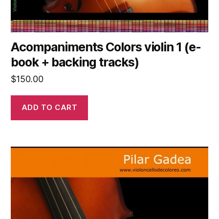
Acompaniments Colors violin 1 (e-
book + backing tracks)
$
150.00
ADD TO CART