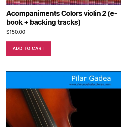
Acompaniments Colors violin 2 (e-
book + backing tracks)
$
150.00
ADD TO CART