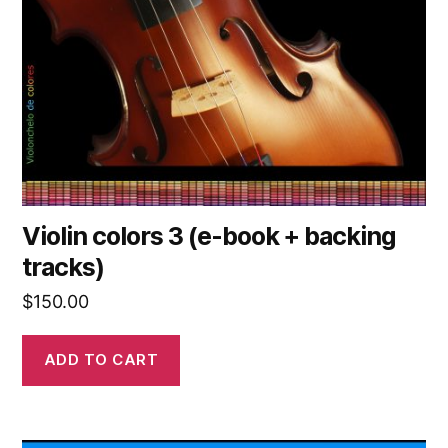
Violin colors 3 (e-book + backing
tracks)
$
150.00
ADD TO CART