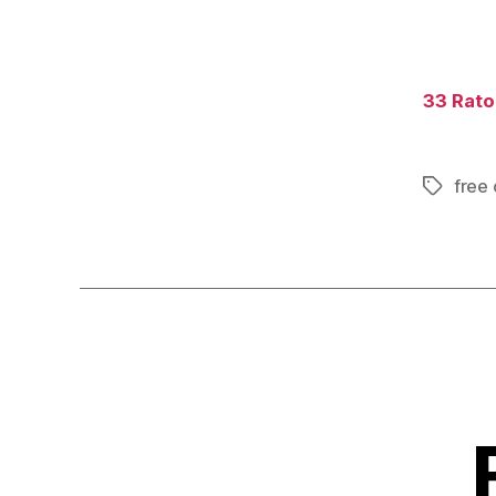
33 Raton
free 
Tags