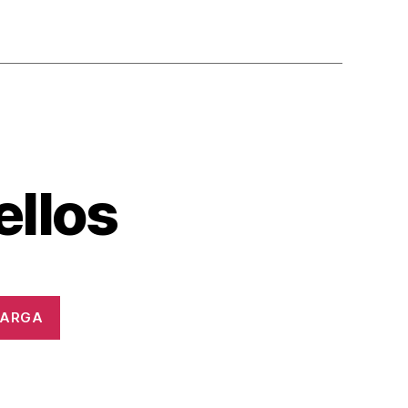
ellos
CARGA