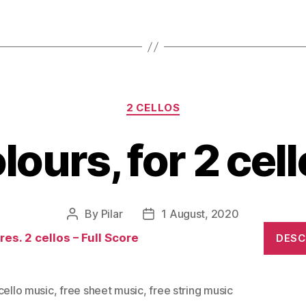
Categories
2 CELLOS
lours, for 2 cell
By
Pilar
1 August, 2020
Post
Post
author
date
es. 2 cellos – Full Score
DES
cello music
,
free sheet music
,
free string music