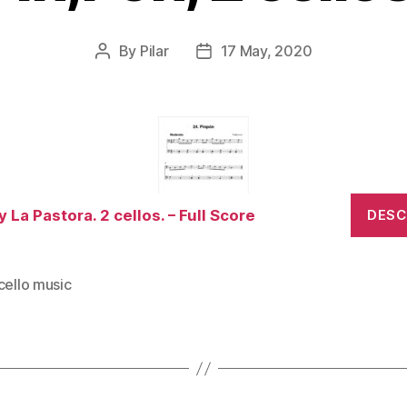
By
Pilar
17 May, 2020
Post
Post
author
date
y La Pastora. 2 cellos. – Full Score
DES
cello music