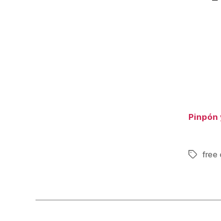
Pinpón 
free 
Tags