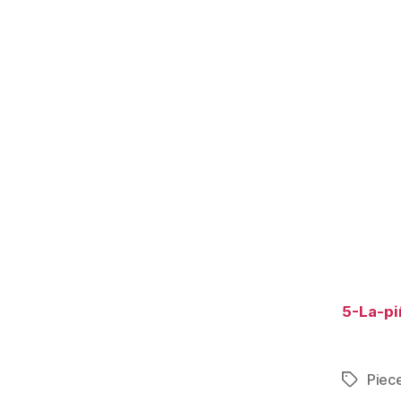
5-La-pi
Piece
Tags