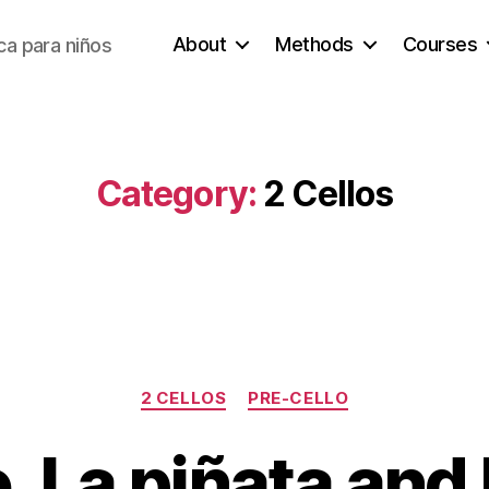
About
Methods
Courses
a para niños
Category:
2 Cellos
Categories
2 CELLOS
PRE-CELLO
, La piñata and N