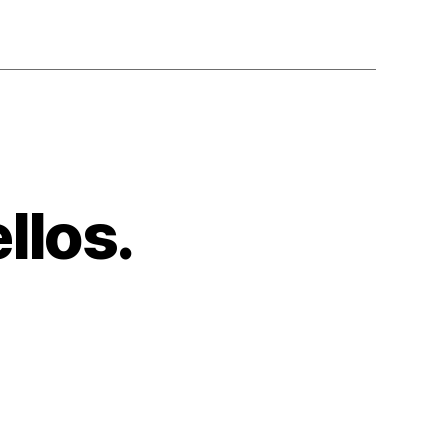
llos.