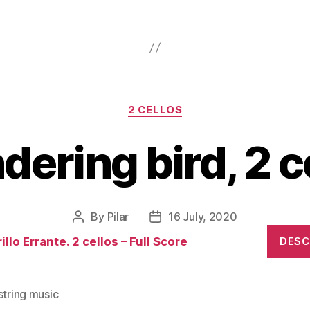
Categories
2 CELLOS
ering bird, 2 c
By
Pilar
16 July, 2020
Post
Post
author
date
illo Errante. 2 cellos – Full Score
DES
string music