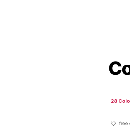
Co
28 Color
free 
Tags