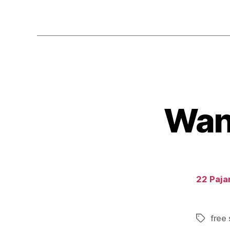
Wand
22 Pajar
free 
Tags