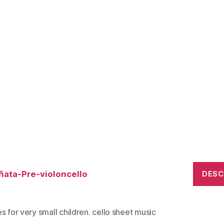
ñata-Pre-violoncello
DES
s for very small children. cello sheet music