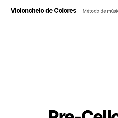
Violonchelo de Colores
Método de músic
Pre-Cello