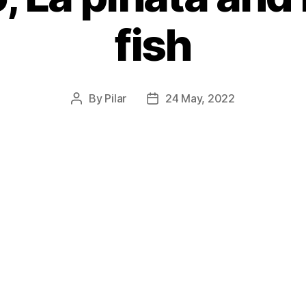
fish
By
Pilar
24 May, 2022
Post
Post
author
date