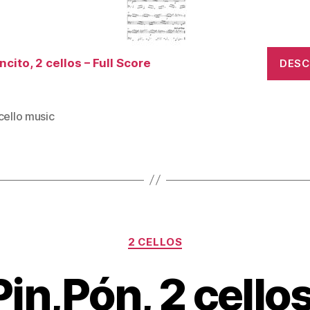
cito, 2 cellos – Full Score
DES
cello music
Categories
2 CELLOS
Pin,Pón, 2 cellos