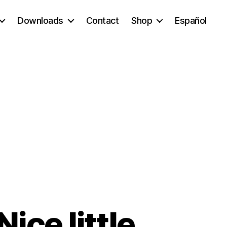
Downloads
Contact
Shop
Español
ice little