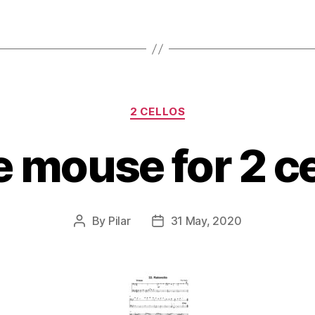
Categories
2 CELLOS
le mouse for 2 ce
By
Pilar
31 May, 2020
Post
Post
author
date