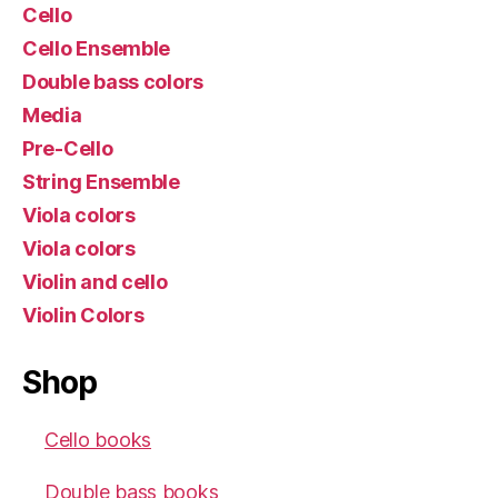
Cello
Cello Ensemble
Double bass colors
Media
Pre-Cello
String Ensemble
Viola colors
Viola colors
Violin and cello
Violin Colors
Shop
Cello books
Double bass books