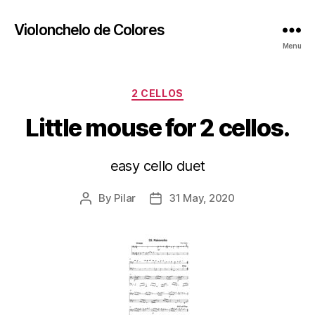
Violonchelo de Colores
Menu
Categories
2 CELLOS
Little mouse for 2 cellos.
easy cello duet
By
Pilar
31 May, 2020
Post
Post
author
date