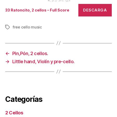
DESCARGA
33 Ratoncito, 2 cellos – Full Score
free cello music
Tags
←
Pin,Pón, 2 cellos.
→
Little hand, Violín y pre-cello.
Categorías
2 Cellos