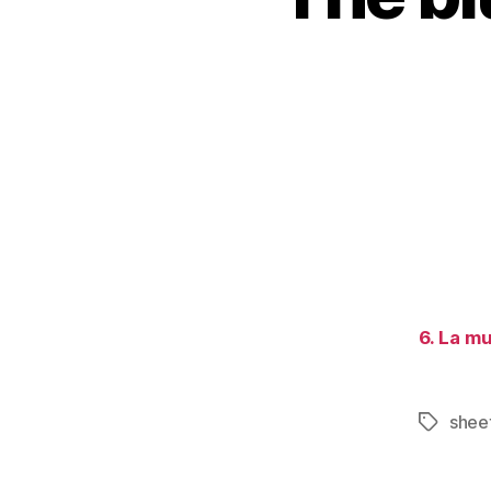
6. La mu
sheet
Tags