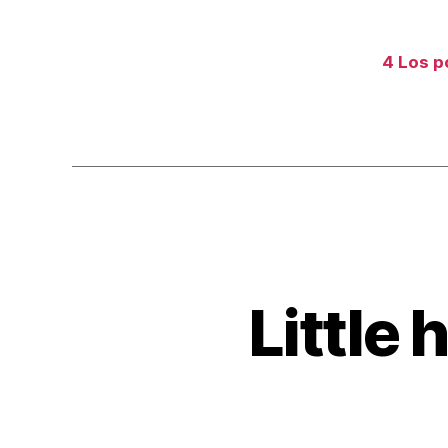
4 Los po
Little 