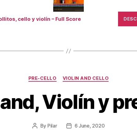
llitos, cello y violín – Full Score
DES
Categories
PRE-CELLO
VIOLIN AND CELLO
hand, Violín y pr
By
Pilar
6 June, 2020
Post
Post
author
date