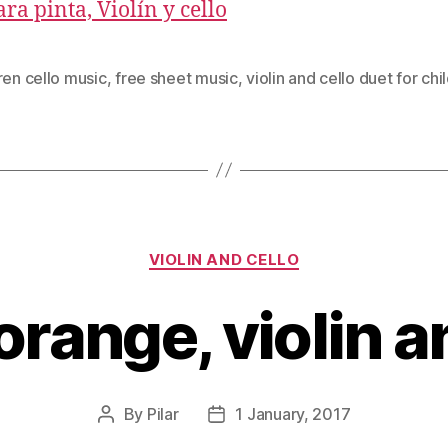
ra pinta, Violín y cello
ren cello music
,
free sheet music
,
violin and cello duet for chi
Categories
VIOLIN AND CELLO
range, violin a
By
Pilar
1 January, 2017
Post
Post
author
date