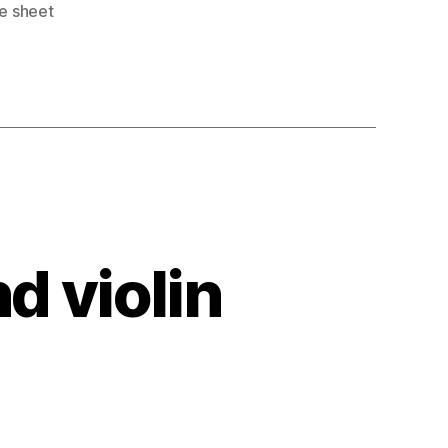
ee sheet
nd violin