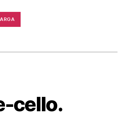
CARGA
e-cello.