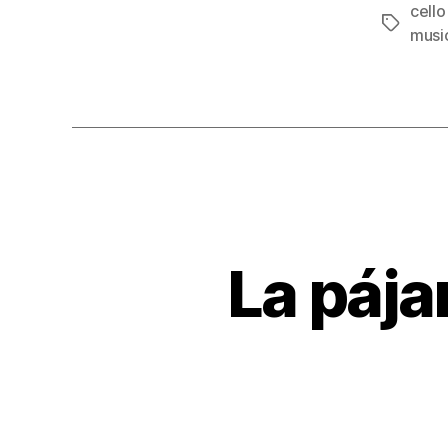
cello
Tags
musi
La pájar