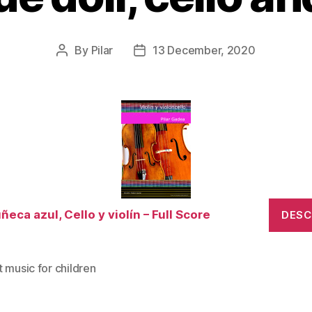
By
Pilar
13 December, 2020
Post
Post
author
date
ñeca azul, Cello y violín – Full Score
DES
 music for children