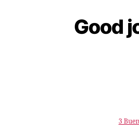
Good jo
3 Buen 