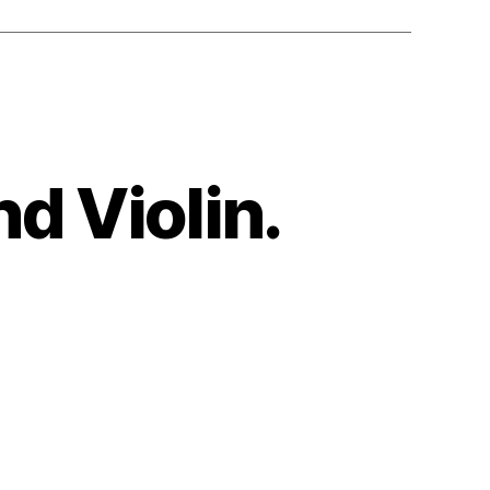
nd Violin.