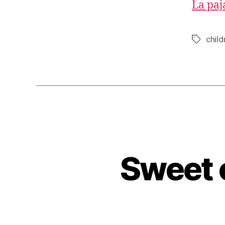
La paja
child
Tags
Sweet o