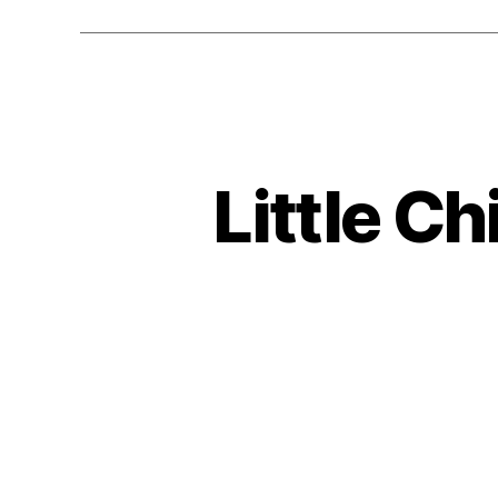
Little Ch