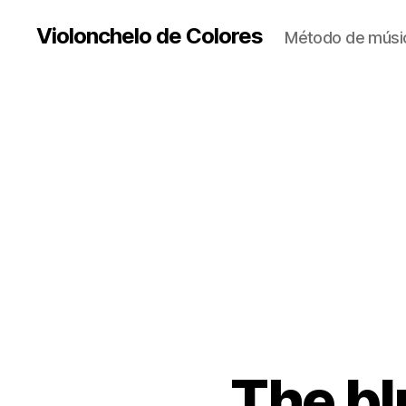
Violonchelo de Colores
Método de músic
The blu