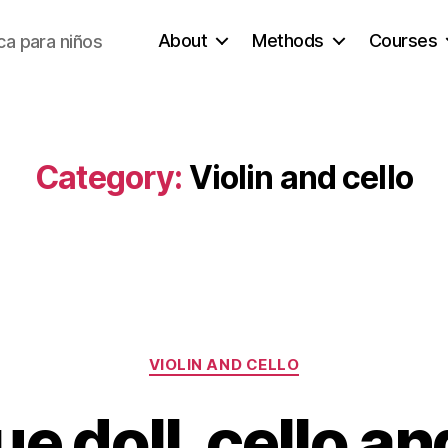
About
Methods
Courses
a para niños
Category:
Violin and cello
Categories
VIOLIN AND CELLO
e doll, cello an