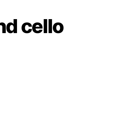
nd cello