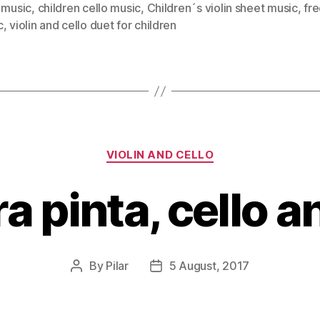
 music
,
children cello music
,
Children´s violin sheet music
,
fr
c
,
violin and cello duet for children
Categories
VIOLIN AND CELLO
a pinta, cello a
By
Pilar
5 August, 2017
Post
Post
author
date