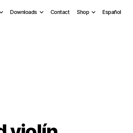
Downloads
Contact
Shop
Español
d violín