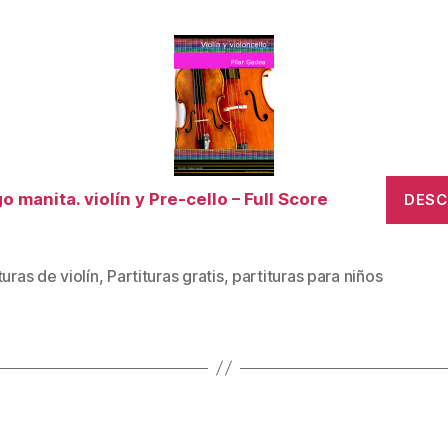
 manita. violín y Pre-cello – Full Score
DES
turas de violín
,
Partituras gratis
,
partituras para niños