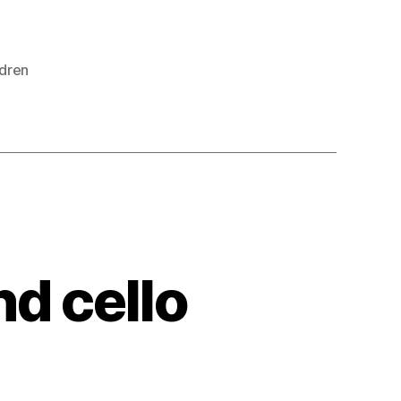
ldren
nd cello