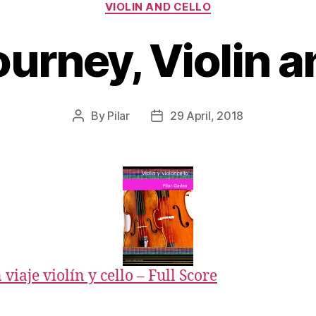
Categories
VIOLIN AND CELLO
urney, Violin a
By
Pilar
29 April, 2018
Post
Post
author
date
viaje violín y cello – Full Score