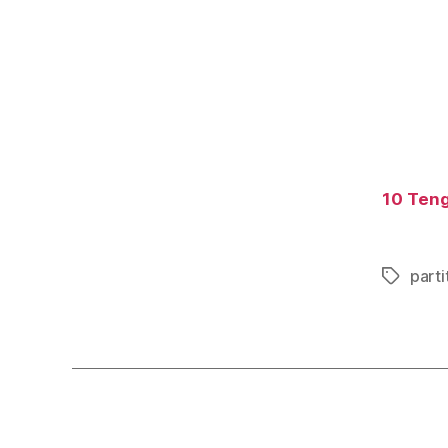
10 Tengo
parti
Tags