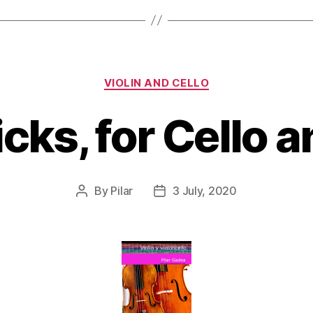
Categories
VIOLIN AND CELLO
icks, for Cello a
By
Pilar
3 July, 2020
Post
Post
author
date