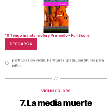
10 Tengo manita. violín y Pre-cello – Full Score
DESCARGA
partituras de violín
,
Partituras gratis
,
partituras para
Tags
niños
Categories
VIOLIN COLORS
7. La media muerte