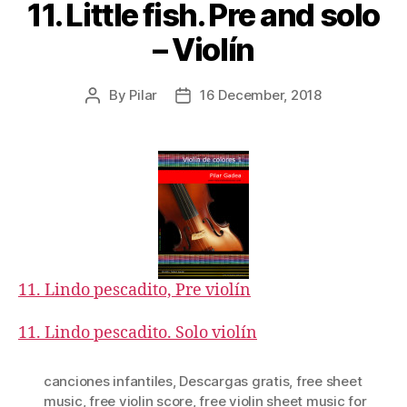
11. Little fish. Pre and solo
– Violín
By
Pilar
16 December, 2018
Post
Post
author
date
11. Lindo pescadito, Pre violín
11. Lindo pescadito. Solo violín
canciones infantiles
,
Descargas gratis
,
free sheet
music
,
free violin score
,
free violin sheet music for