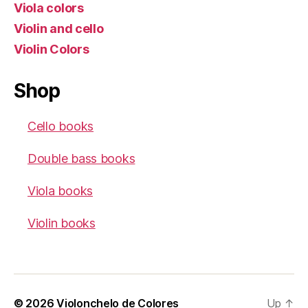
Viola colors
Violin and cello
Violin Colors
Shop
Cello books
Double bass books
Viola books
Violin books
© 2026
Violonchelo de Colores
Up
↑