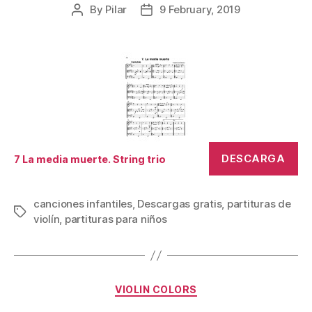
By
Pilar
9 February, 2019
Post
Post
author
date
DESCARGA
7 La media muerte. String trio
canciones infantiles
,
Descargas gratis
,
partituras de
Tags
violín
,
partituras para niños
Categories
VIOLIN COLORS