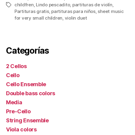
childfren
,
Lindo pescadito
,
partituras de violín
,
Tags
Partituras gratis
,
partituras para niños
,
sheet music
for very small children
,
violin duet
Categorías
2 Cellos
Cello
Cello Ensemble
Double bass colors
Media
Pre-Cello
String Ensemble
Viola colors