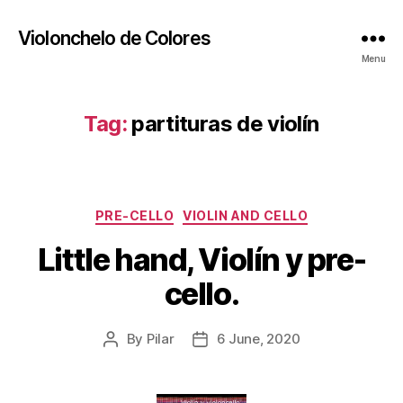
Violonchelo de Colores
Menu
Tag:
partituras de violín
Categories
PRE-CELLO
VIOLIN AND CELLO
Little hand, Violín y pre-
cello.
By
Pilar
6 June, 2020
Post
Post
author
date