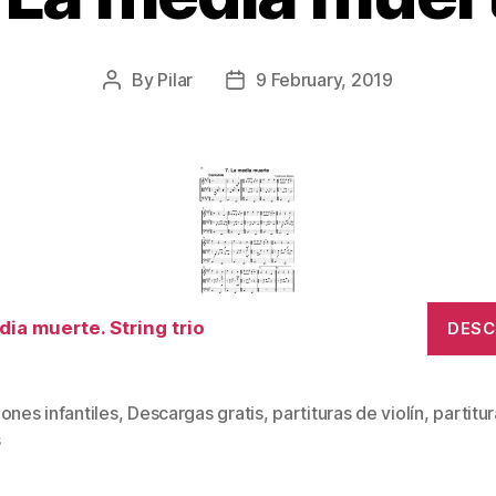
By
Pilar
9 February, 2019
Post
Post
author
date
dia muerte. String trio
DES
ones infantiles
,
Descargas gratis
,
partituras de violín
,
partitu
s