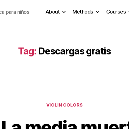
About
Methods
Courses
a para niños
Tag:
Descargas gratis
Categories
VIOLIN COLORS
. La media muer