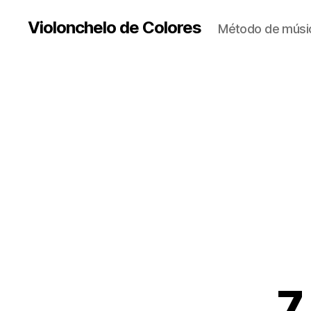
Violonchelo de Colores
Método de músic
7