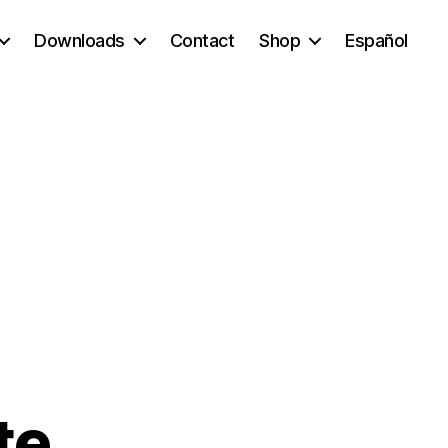
Downloads
Contact
Shop
Español
te