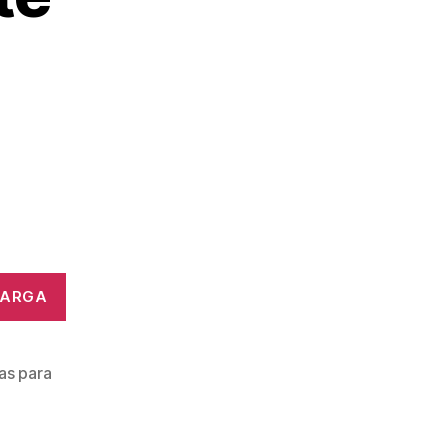
CARGA
ras para