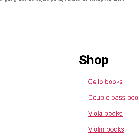
Shop
Cello books
Double bass boo
Viola books
Violin books