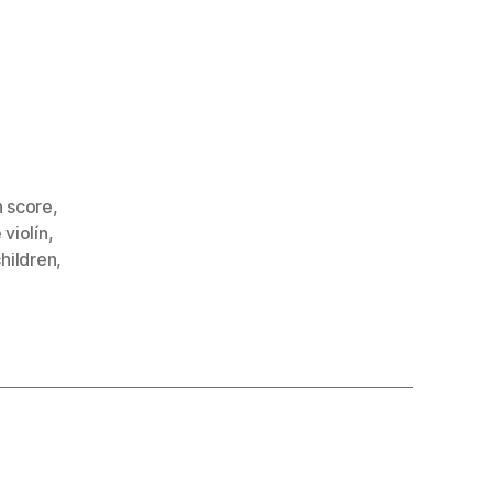
n score
,
 violín
,
children
,