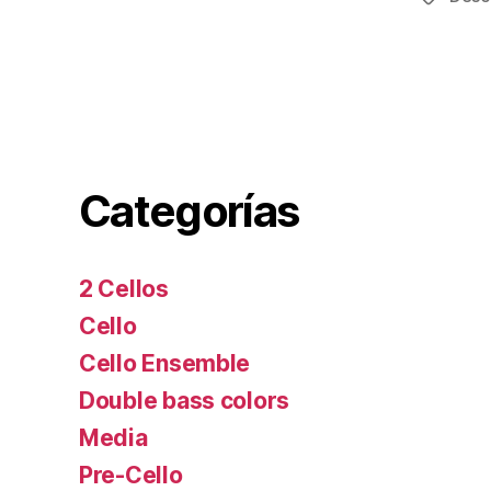
Categorías
2 Cellos
Cello
Cello Ensemble
Double bass colors
Media
Pre-Cello