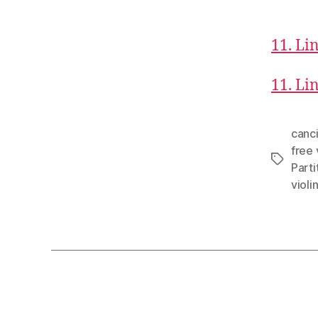
11. Lin
11. Lin
canci
free 
Tags
Parti
violi