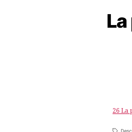
La 
26 La 
Desc
Tags