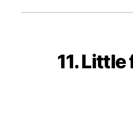
11. Little