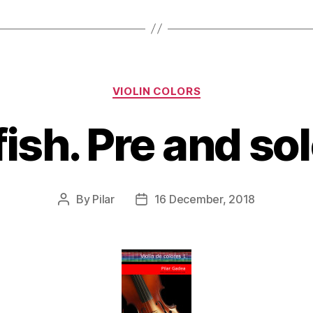
Categories
VIOLIN COLORS
 fish. Pre and so
By
Pilar
16 December, 2018
Post
Post
author
date