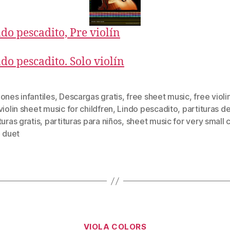
do pescadito, Pre violín
do pescadito. Solo violín
ones infantiles
,
Descargas gratis
,
free sheet music
,
free violi
violin sheet music for childfren
,
Lindo pescadito
,
partituras de
turas gratis
,
partituras para niños
,
sheet music for very small 
n duet
Categories
VIOLA COLORS