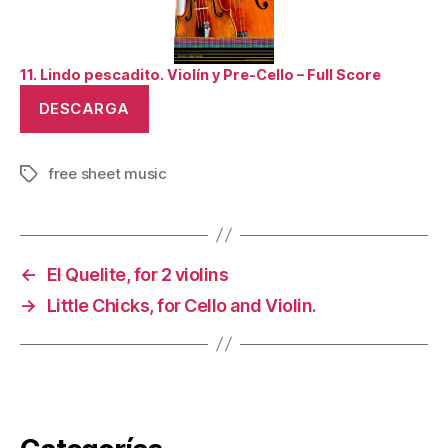
11. Lindo pescadito. Violín y Pre-Cello – Full Score
DESCARGA
free sheet music
Tags
←
El Quelite, for 2 violins
→
Little Chicks, for Cello and Violin.