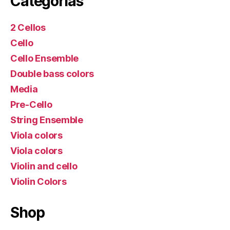
Categorías
2 Cellos
Cello
Cello Ensemble
Double bass colors
Media
Pre-Cello
String Ensemble
Viola colors
Viola colors
Violin and cello
Violin Colors
Shop