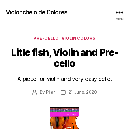
Violonchelo de Colores
Menu
Categories
PRE-CELLO
VIOLIN COLORS
Litle fish, Violin and Pre-
cello
A piece for violin and very easy cello.
By
Pilar
21 June, 2020
Post
Post
author
date