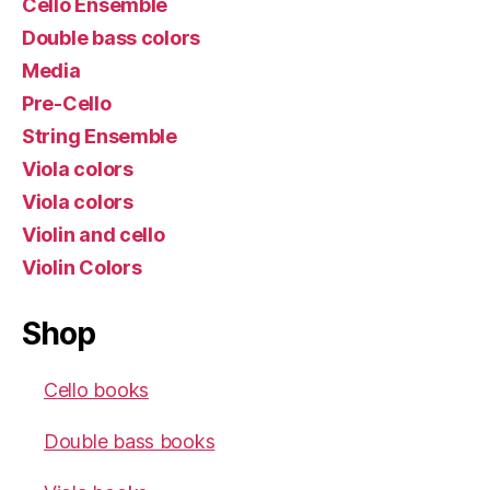
Cello Ensemble
Double bass colors
Media
Pre-Cello
String Ensemble
Viola colors
Viola colors
Violin and cello
Violin Colors
Shop
Cello books
Double bass books