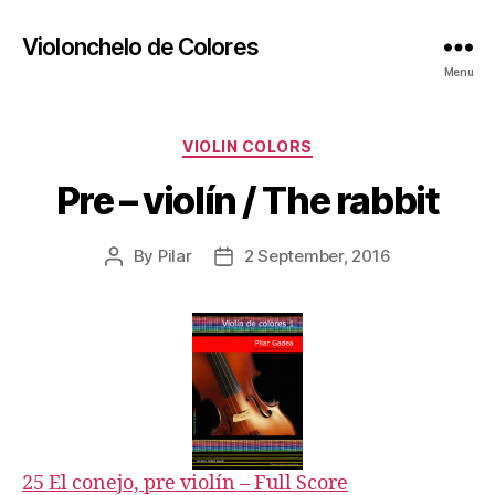
Violonchelo de Colores
Menu
Categories
VIOLIN COLORS
Pre – violín / The rabbit
By
Pilar
2 September, 2016
Post
Post
author
date
25 El conejo, pre violín – Full Score