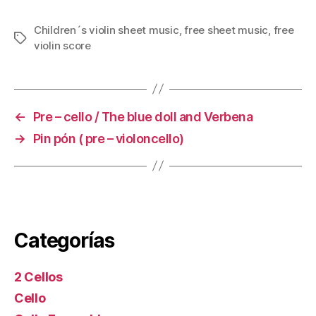
Children´s violin sheet music
,
free sheet music
,
free
Tags
violin score
←
Pre – cello / The blue doll and Verbena
→
Pin pón ( pre – violoncello)
Categorías
2 Cellos
Cello