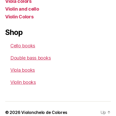
Viola colors
Violin and cello
Violin Colors
Shop
Cello books
Double bass books
Viola books
Violin books
© 2026
Violonchelo de Colores
Up
↑