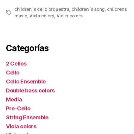
children´s cello orquestra
,
children´s song
,
childrens
Tags
music
,
Viola colors
,
Violin colors
Categorías
2 Cellos
Cello
Cello Ensemble
Double bass colors
Media
Pre-Cello
String Ensemble
Viola colors