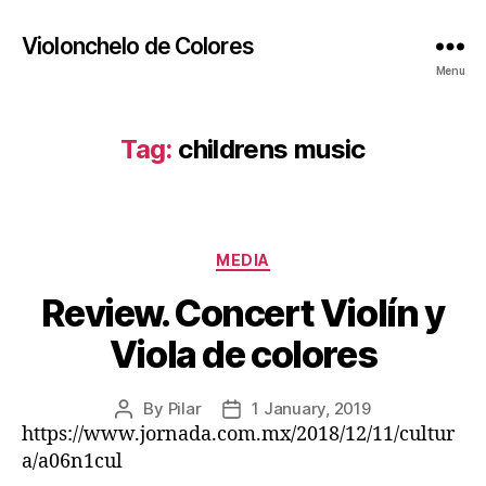
Violonchelo de Colores
Menu
Tag:
childrens music
Categories
MEDIA
Review. Concert Violín y
Viola de colores
By
Pilar
1 January, 2019
Post
Post
https://www.jornada.com.mx/2018/12/11/cultur
author
date
a/a06n1cul