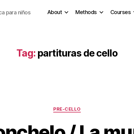
About
Methods
Courses
a para niños
Tag:
partituras de cello
Categories
PRE-CELLO
lonchelo / La m