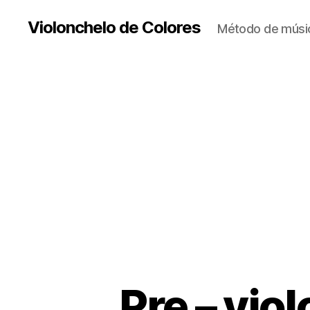
Violonchelo de Colores
Método de músic
Pre – vio