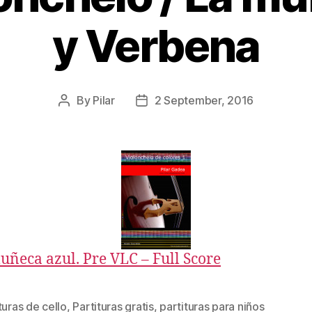
y Verbena
By
Pilar
2 September, 2016
Post
Post
author
date
uñeca azul. Pre VLC – Full Score
turas de cello
,
Partituras gratis
,
partituras para niños