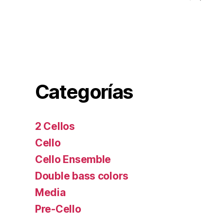
Categorías
2 Cellos
Cello
Cello Ensemble
Double bass colors
Media
Pre-Cello