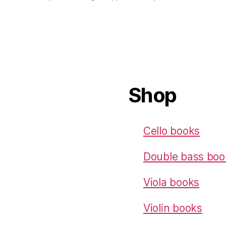
Shop
Cello books
Double bass boo
Viola books
Violin books