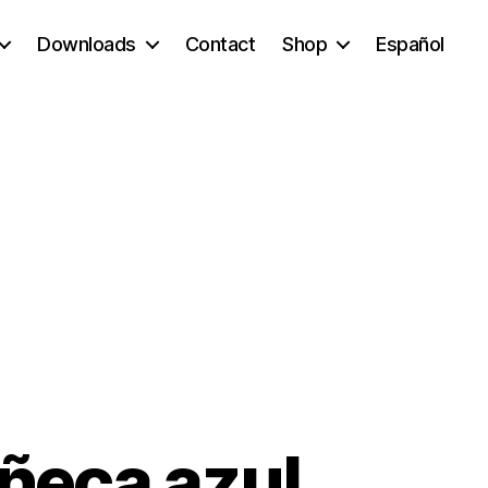
Downloads
Contact
Shop
Español
uñeca azul