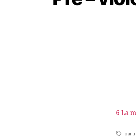
6 La m
parti
Tags