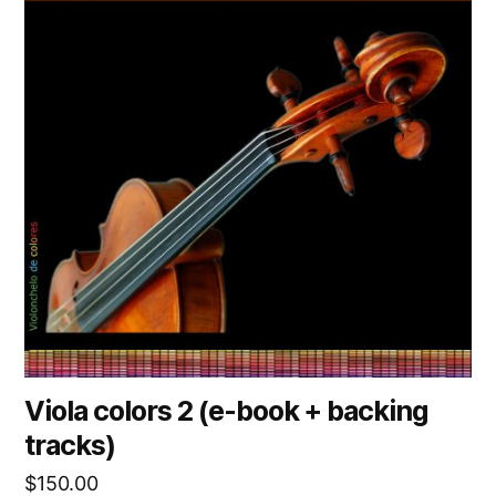
Viola colors 2 (e-book + backing
tracks)
$
150.00