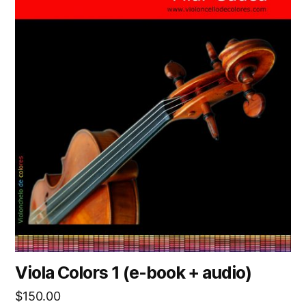
Viola Colors 1 (e-book + audio)
$
150.00