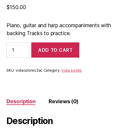
$
150.00
Piano, guitar and harp accompaniments with
backing Tracks to practice.
Acompaniments
ADD TO CART
Colors
viola
2
(e-
SKU:
violacolores2ac
Category:
Viola books
book
+
backing
tracks)
quantity
Description
Reviews (0)
Description