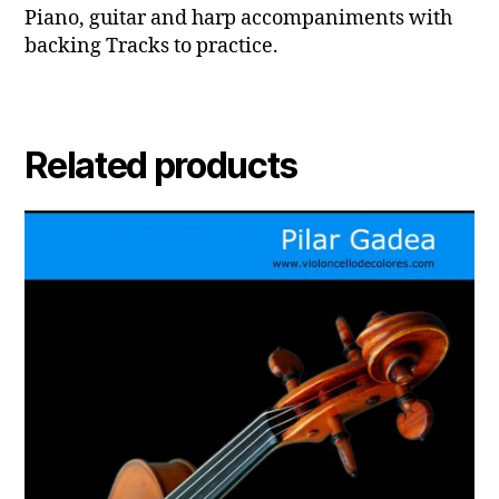
Piano, guitar and harp accompaniments with
backing Tracks to practice.
Related products