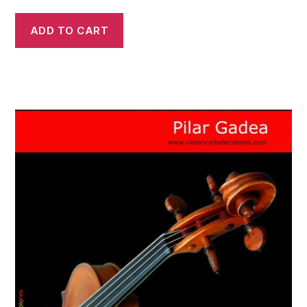
ADD TO CART