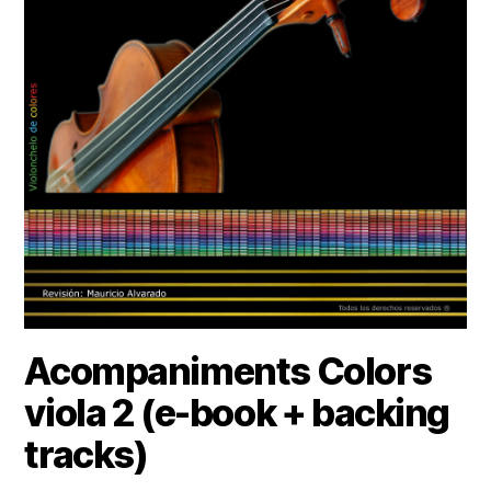
Acompaniments Colors
viola 2 (e-book + backing
tracks)