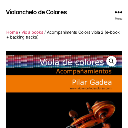
Violonchelo de Colores
Menu
Home
/
Viola books
/ Acompaniments Colors viola 2 (e-book
+ backing tracks)