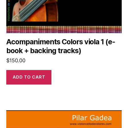
Acompaniments Colors viola 1 (e-
book + backing tracks)
$
150.00
ADD TO CART