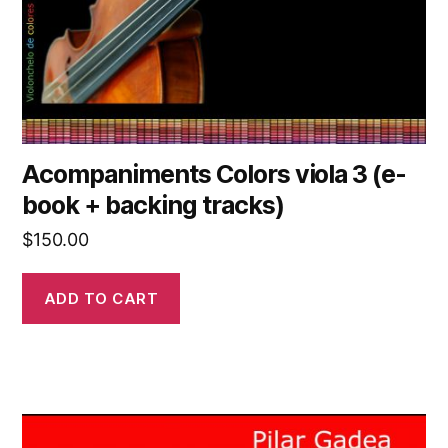
Acompaniments Colors viola 3 (e-
book + backing tracks)
$
150.00
ADD TO CART