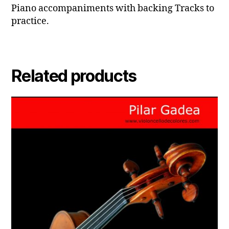
Piano accompaniments with backing Tracks to
practice.
Related products