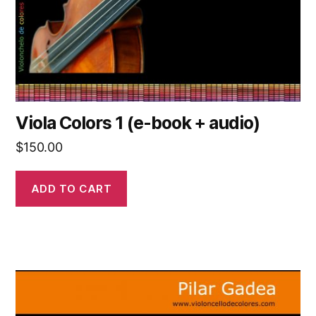
Viola Colors 1 (e-book + audio)
$
150.00
ADD TO CART