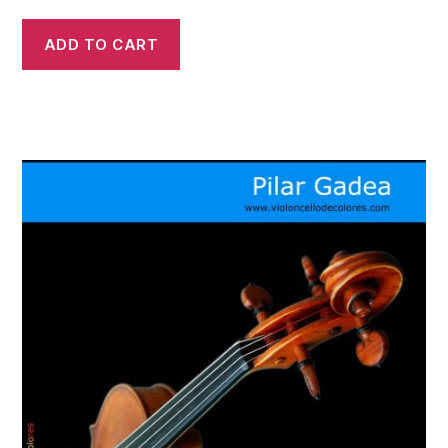
ADD TO CART