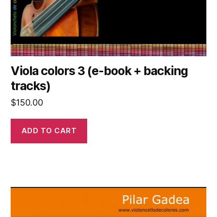
Viola colors 3 (e-book + backing
tracks)
$
150.00
ADD TO CART