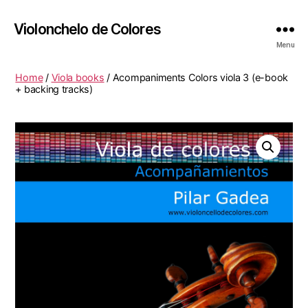
Violonchelo de Colores
Menu
Home
/
Viola books
/ Acompaniments Colors viola 3 (e-book
+ backing tracks)