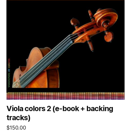
Viola colors 2 (e-book + backing
tracks)
$
150.00