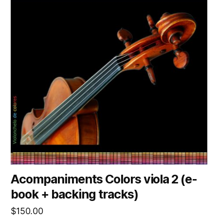
Acompaniments Colors viola 2 (e-
book + backing tracks)
$
150.00