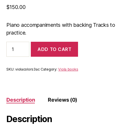
$
150.00
Piano accompaniments with backing Tracks to
practice.
Acompaniments
ADD TO CART
Colors
viola
3
(e-
SKU:
violacolors3ac
Category:
Viola books
book
+
backing
tracks)
quantity
Description
Reviews (0)
Description