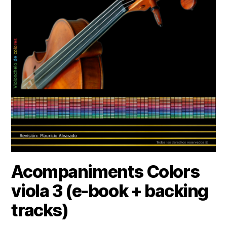
Acompaniments Colors
viola 3 (e-book + backing
tracks)