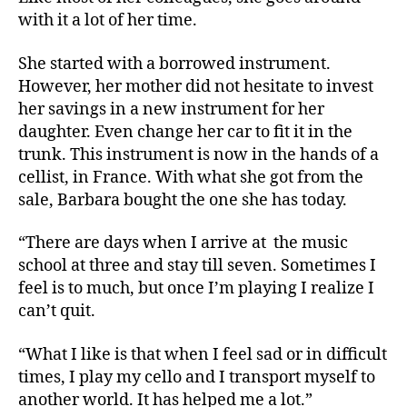
with it a lot of her time.
She started with a borrowed instrument.
However, her mother did not hesitate to invest
her savings in a new instrument for her
daughter. Even change her car to fit it in the
trunk. This instrument is now in the hands of a
cellist, in France. With what she got from the
sale, Barbara bought the one she has today.
“There are days when I arrive at
the music
school at three and stay till seven. Sometimes I
feel is to much, but once I’m playing I realize I
can’t quit.
“What I like is that when I feel sad or in difficult
times, I play my cello and I transport myself to
another world. It has helped me a lot.”