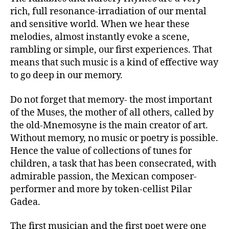
rich, full resonance-irradiation of our mental
and sensitive world. When we hear these
melodies, almost instantly evoke a scene,
rambling or simple, our first experiences. That
means that such music is a kind of effective way
to go deep in our memory.
Do not forget that memory- the most important
of the Muses, the mother of all others, called by
the old-Mnemosyne is the main creator of art.
Without memory, no music or poetry is possible.
Hence the value of collections of tunes for
children, a task that has been consecrated, with
admirable passion, the Mexican composer-
performer and more by token-cellist Pilar
Gadea.
The first musician and the first poet were one