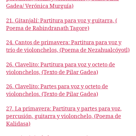
Gadea/ Verónica Murguía)
21. Gitanjalí: Partitura para voz y guitarra, (
Poema de Rabindranath Tagore)
24. Cantos de primavera: Partitura para voz y
trío de violonchelos, (Poema de Nezahualcóyotl)
26. Clavelito: Partitura para voz y octeto de
violonchelos, (Texto de Pilar Gadea)
26. Clavelito: Partes para voz y octeto de
violonchelos. (Texto de Pilar Gadea)
27. La primavera: Partitura y partes para voz,
percusión, guitarra y violonchelo, (Poema de
Kalidasa)