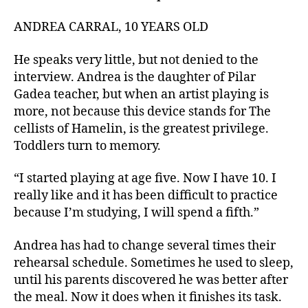
ANDREA CARRAL, 10 YEARS OLD
He speaks very little, but not denied to the
interview. Andrea is the daughter of Pilar
Gadea teacher, but when an artist playing is
more, not because this device stands for The
cellists of Hamelin, is the greatest privilege.
Toddlers turn to memory.
“I started playing at age five. Now I have 10. I
really like and it has been difficult to practice
because I’m studying, I will spend a fifth.”
Andrea has had to change several times their
rehearsal schedule. Sometimes he used to sleep,
until his parents discovered he was better after
the meal. Now it does when it finishes its task.