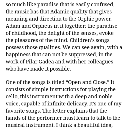
so much like paradise that is easily confused,
the music has that Adamic quality that gives
meaning and direction to the Orphic power.
Adam and Orpheus in it together: the paradise
of childhood, the delight of the senses, evoke
the pleasures of the mind. Children’s songs
possess those qualities. We can see again, with a
happiness that can not be suppressed, in the
work of Pilar Gadea and with her colleagues
who have made it possible.
One of the songs is titled “Open and Close.” It
consists of simple instructions for playing the
cello, this instrument with a deep and noble
voice, capable of infinite delicacy. It’s one of my
favorite songs. The letter explains that the
hands of the performer must learn to talk to the
musical instrument. I think a beautiful idea,