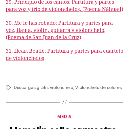
29. Principio de los cantos: Partitura y partes
para voz y trío de violonchelos, (Poema Náhuatl)
30. Me le has robado: Partitura y partes para
voz, flauta, violín, guitarra y violonchelo,
(Poema de San Juan de la Cruz)
31. Heart Beatle: Partitura y partes para cuarteto
de violonchelos
Descargas gratis violonchelo
,
Violonchelo de colores
Tags
Categories
MEDIA