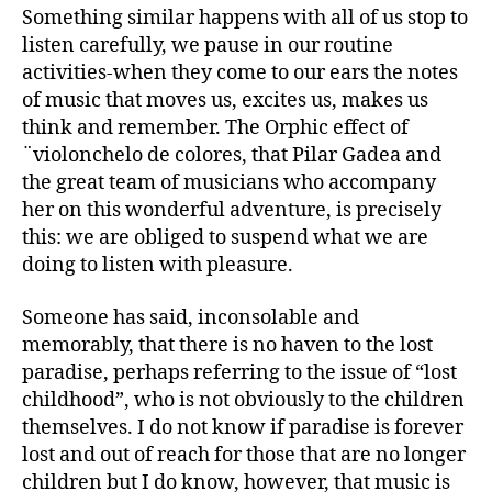
Something similar happens with all of us stop to
listen carefully, we pause in our routine
activities-when they come to our ears the notes
of music that moves us, excites us, makes us
think and remember. The Orphic effect of
¨violonchelo de colores, that Pilar Gadea and
the great team of musicians who accompany
her on this wonderful adventure, is precisely
this: we are obliged to suspend what we are
doing to listen with pleasure.
Someone has said, inconsolable and
memorably, that there is no haven to the lost
paradise, perhaps referring to the issue of “lost
childhood”, who is not obviously to the children
themselves. I do not know if paradise is forever
lost and out of reach for those that are no longer
children but I do know, however, that music is