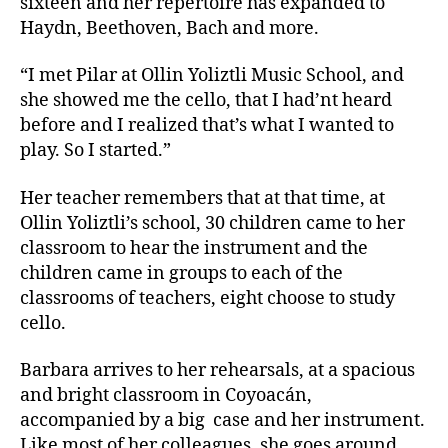
sixteen and her repertoire has expanded to
Haydn, Beethoven, Bach and more.
“I met Pilar at Ollin Yoliztli Music School, and
she showed me the cello, that I had’nt heard
before and I realized that’s what I wanted to
play. So I started.”
Her teacher remembers that at that time, at
Ollin Yoliztli’s school, 30 children came to her
classroom to hear the instrument and the
children came in groups to each of the
classrooms of teachers, eight choose to study
cello.
Barbara arrives to her rehearsals, at a spacious
and bright classroom in Coyoacán,
accompanied by a big
case and her instrument.
Like most of her colleagues, she goes around