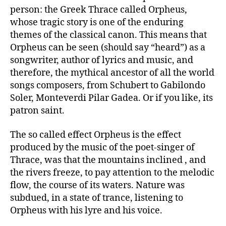
person: the Greek Thrace called Orpheus,
whose tragic story is one of the enduring
themes of the classical canon. This means that
Orpheus can be seen (should say “heard”) as a
songwriter, author of lyrics and music, and
therefore, the mythical ancestor of all the world
songs composers, from Schubert to Gabilondo
Soler, Monteverdi Pilar Gadea. Or if you like, its
patron saint.
The so called effect Orpheus is the effect
produced by the music of the poet-singer of
Thrace, was that the mountains inclined , and
the rivers freeze, to pay attention to the melodic
flow, the course of its waters. Nature was
subdued, in a state of trance, listening to
Orpheus with his lyre and his voice.