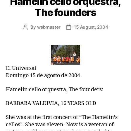
Hamelin cello orquestra,
The founders
By
webmaster
15 August, 2004
Post
Post
author
date
El Universal
Domingo 15 de agosto de 2004
Hamelín cello orquestra, The founders:
BARBARA VALDIVIA, 16 YEARS OLD
She was at the first concert of “The Hamelin’s
cellos”. She was eleven. Now is a veteran of