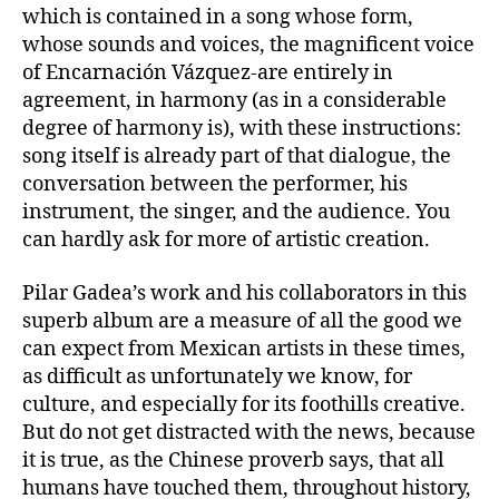
which is contained in a song whose form,
whose sounds and voices, the magnificent voice
of Encarnación Vázquez-are entirely in
agreement, in harmony (as in a considerable
degree of harmony is), with these instructions:
song itself is already part of that dialogue, the
conversation between the performer, his
instrument, the singer, and the audience. You
can hardly ask for more of artistic creation.
Pilar Gadea’s work and his collaborators in this
superb album are a measure of all the good we
can expect from Mexican artists in these times,
as difficult as unfortunately we know, for
culture, and especially for its foothills creative.
But do not get distracted with the news, because
it is true, as the Chinese proverb says, that all
humans have touched them, throughout history,