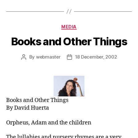
Categories
MEDIA
Books and Other Things
By
webmaster
18 December, 2002
Post
Post
author
date
Books and Other Things
By David Huerta
Orpheus, Adam and the children
The lullabies and nursery rhymes are a very