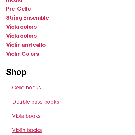
Pre-Cello
String Ensemble
Viola colors
Viola colors
Violin and cello
Violin Colors
Shop
Cello books
Double bass books
Viola books
Violin books