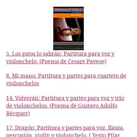
acompaniments,
book
4
5. Los gatos lo sabrán: Partitura para voz y
violonchelo, (Poema de Cesare Pavese)
8. Mi mano: Partitura y partes para cuarteto de
violonchelos
14. Volverán: Partitura y partes para voz y trío
de violonchelos, (Poema de Gustavo Adolfo
Bécquer)
17. Dragón: Partitura y partes para voz, flauta,
percusión, violín y violonchelo, ( Texto Pilar