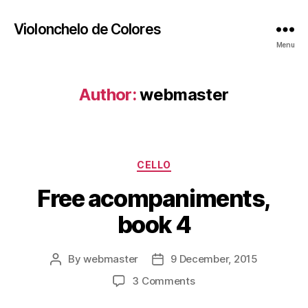
Violonchelo de Colores
Menu
Author:
webmaster
Categories
CELLO
Free acompaniments,
book 4
By
webmaster
9 December, 2015
Post
Post
author
date
on
3 Comments
Free