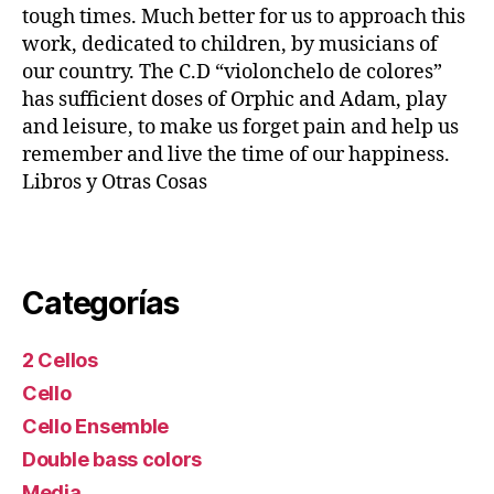
tough times. Much better for us to approach this
work, dedicated to children, by musicians of
our country. The C.D “violonchelo de colores”
has sufficient doses of Orphic and Adam, play
and leisure, to make us forget pain and help us
remember and live the time of our happiness.
Libros y Otras Cosas
Categorías
2 Cellos
Cello
Cello Ensemble
Double bass colors
Media